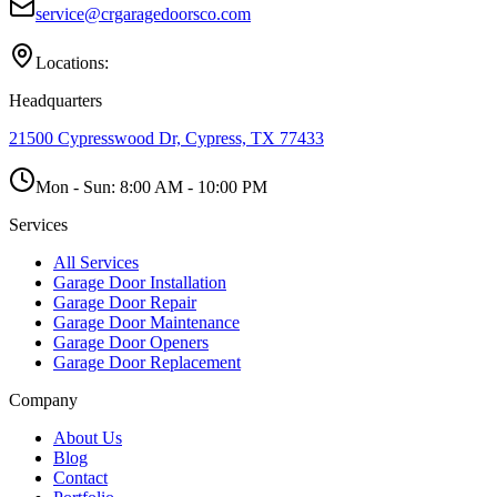
service@crgaragedoorsco.com
Locations:
Headquarters
21500 Cypresswood Dr, Cypress, TX 77433
Mon - Sun:
8:00 AM - 10:00 PM
Services
All Services
Garage Door Installation
Garage Door Repair
Garage Door Maintenance
Garage Door Openers
Garage Door Replacement
Company
About Us
Blog
Contact