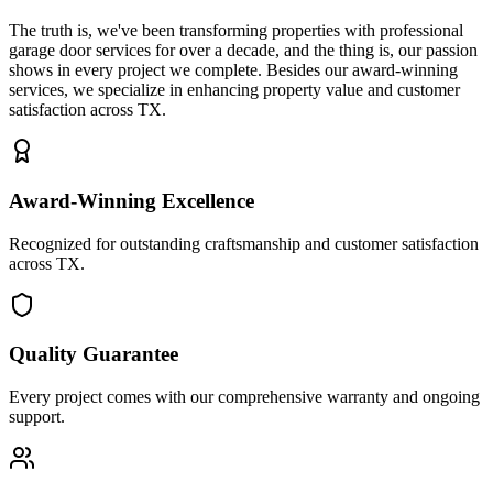
The truth is, we've been transforming properties with professional
garage door services for over a decade, and the thing is, our passion
shows in every project we complete. Besides our award-winning
services, we specialize in enhancing property value and customer
satisfaction across TX.
Award-Winning Excellence
Recognized for outstanding craftsmanship and customer satisfaction
across TX.
Quality Guarantee
Every project comes with our comprehensive warranty and ongoing
support.