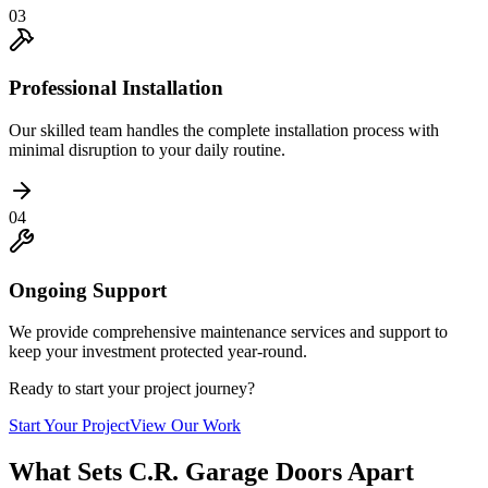
03
Professional Installation
Our skilled team handles the complete installation process with
minimal disruption to your daily routine.
04
Ongoing Support
We provide comprehensive maintenance services and support to
keep your investment protected year-round.
Ready to start your project journey?
Start Your Project
View Our Work
What Sets C.R. Garage Doors Apart