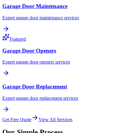
Garage Door Maintenance
Expert garage door maintenance services
Featured
Garage Door Openers
Expert garage door openers services
Garage Door Replacement
Expert garage door replacement services
Get Free Quote
View All Services
Our Simple Process