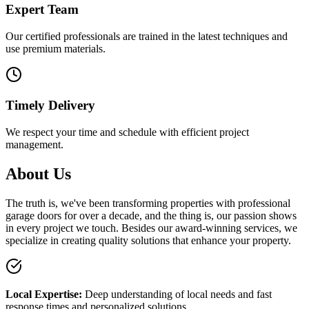
Expert Team
Our certified professionals are trained in the latest techniques and
use premium materials.
Timely Delivery
We respect your time and schedule with efficient project
management.
About Us
The truth is, we've been transforming properties with professional
garage doors for over a decade, and the thing is, our passion shows
in every project we touch. Besides our award-winning services, we
specialize in creating quality solutions that enhance your property.
Local Expertise
:
Deep understanding of local needs and
fast
response times and personalized solutions