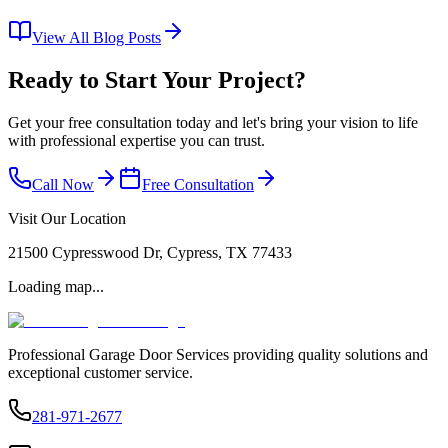
View All Blog Posts
Ready to Start Your Project?
Get your free consultation today and let's bring your vision to life
with professional expertise you can trust.
Call Now
Free Consultation
Visit Our Location
21500 Cypresswood Dr, Cypress, TX 77433
Loading map...
Professional Garage Door Services providing quality solutions and
exceptional customer service.
281-971-2677