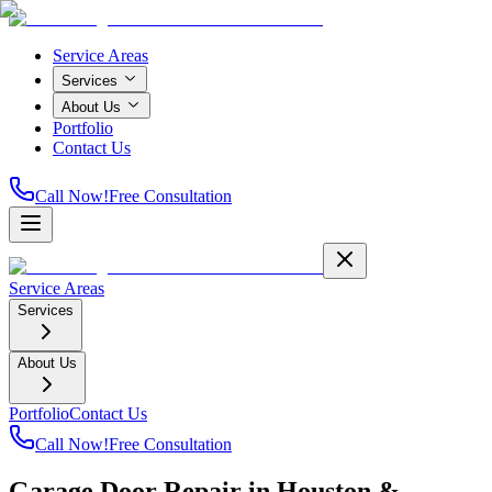
Service Areas
Services
About Us
Portfolio
Contact Us
Call Now!
Free Consultation
Service Areas
Services
About Us
Portfolio
Contact Us
Call Now!
Free Consultation
Garage Door Repair in Houston &