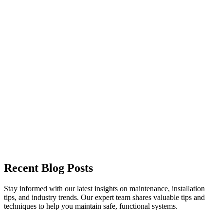
Garage Door Maintenance
Garage Door Openers
Garage Door Replacement
Custom Garage Doors
Recent Blog Posts
Stay informed with our latest insights on maintenance, installation
tips, and industry trends. Our expert team shares valuable tips and
techniques to help you maintain safe, functional systems.