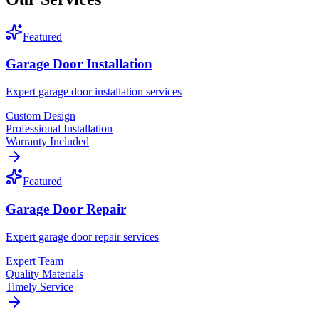
Featured
Garage Door Installation
Expert garage door installation services
Custom Design
Professional Installation
Warranty Included
Featured
Garage Door Repair
Expert garage door repair services
Expert Team
Quality Materials
Timely Service