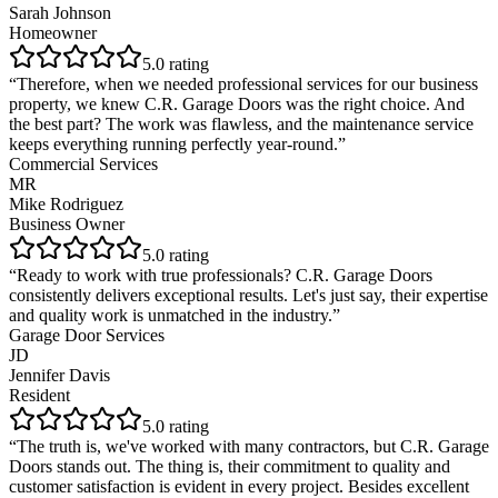
Sarah Johnson
Homeowner
5
.0 rating
“
Therefore, when we needed professional services for our business
property, we knew C.R. Garage Doors was the right choice. And
the best part? The work was flawless, and the maintenance service
keeps everything running perfectly year-round.
”
Commercial Services
MR
Mike Rodriguez
Business Owner
5
.0 rating
“
Ready to work with true professionals? C.R. Garage Doors
consistently delivers exceptional results. Let's just say, their expertise
and quality work is unmatched in the industry.
”
Garage Door Services
JD
Jennifer Davis
Resident
5
.0 rating
“
The truth is, we've worked with many contractors, but C.R. Garage
Doors stands out. The thing is, their commitment to quality and
customer satisfaction is evident in every project. Besides excellent