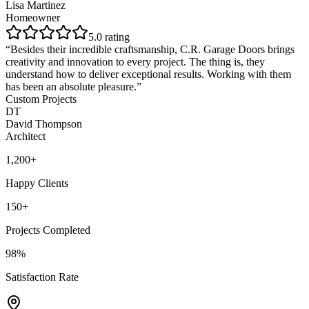
Lisa Martinez
Homeowner
5
.0 rating
“
Besides their incredible craftsmanship, C.R. Garage Doors brings
creativity and innovation to every project. The thing is, they
understand how to deliver exceptional results. Working with them
has been an absolute pleasure.
”
Custom Projects
DT
David Thompson
Architect
1,200+
Happy Clients
150+
Projects Completed
98%
Satisfaction Rate