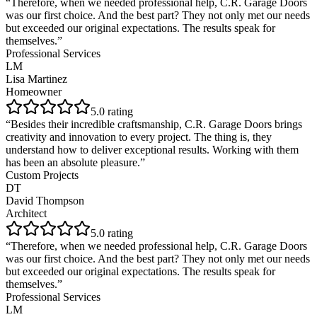
“
Therefore, when we needed professional help, C.R. Garage Doors
was our first choice. And the best part? They not only met our needs
but exceeded our original expectations. The results speak for
themselves.
”
Professional Services
LM
Lisa Martinez
Homeowner
5
.0 rating
“
Besides their incredible craftsmanship, C.R. Garage Doors brings
creativity and innovation to every project. The thing is, they
understand how to deliver exceptional results. Working with them
has been an absolute pleasure.
”
Custom Projects
DT
David Thompson
Architect
5
.0 rating
“
Therefore, when we needed professional help, C.R. Garage Doors
was our first choice. And the best part? They not only met our needs
but exceeded our original expectations. The results speak for
themselves.
”
Professional Services
LM