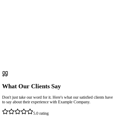
What Our Clients Say
Don't just take our word for it. Here's what our satisfied clients have
to say about their experience with Example Company.
5
.0 rating