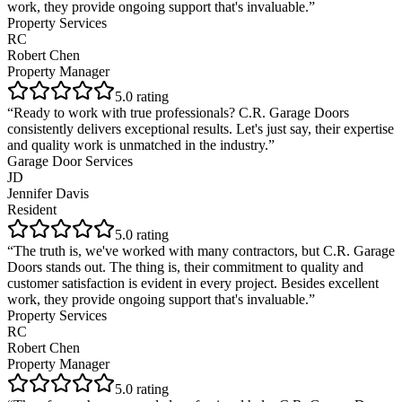
work, they provide ongoing support that's invaluable.
”
Property Services
RC
Robert Chen
Property Manager
5
.0 rating
“
Ready to work with true professionals? C.R. Garage Doors
consistently delivers exceptional results. Let's just say, their expertise
and quality work is unmatched in the industry.
”
Garage Door Services
JD
Jennifer Davis
Resident
5
.0 rating
“
The truth is, we've worked with many contractors, but C.R. Garage
Doors stands out. The thing is, their commitment to quality and
customer satisfaction is evident in every project. Besides excellent
work, they provide ongoing support that's invaluable.
”
Property Services
RC
Robert Chen
Property Manager
5
.0 rating