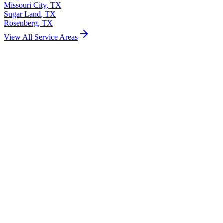
Missouri City
,
TX
Sugar Land
,
TX
Rosenberg
,
TX
View All Service Areas
Garage Door Installation
Garage Door Repair