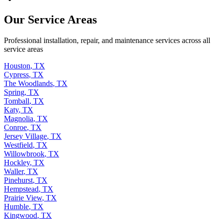
Our Service Areas
Professional installation, repair, and maintenance services across all
service areas
Houston
,
TX
Cypress
,
TX
The Woodlands
,
TX
Spring
,
TX
Tomball
,
TX
Katy
,
TX
Magnolia
,
TX
Conroe
,
TX
Jersey Village
,
TX
Westfield
,
TX
Willowbrook
,
TX
Hockley
,
TX
Waller
,
TX
Pinehurst
,
TX
Hempstead
,
TX
Prairie View
,
TX
Humble
,
TX
Kingwood
,
TX