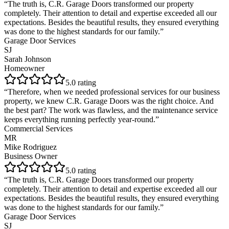
“
The truth is, C.R. Garage Doors transformed our property
completely. Their attention to detail and expertise exceeded all our
expectations. Besides the beautiful results, they ensured everything
was done to the highest standards for our family.
”
Garage Door Services
SJ
Sarah Johnson
Homeowner
5
.0 rating
“
Therefore, when we needed professional services for our business
property, we knew C.R. Garage Doors was the right choice. And
the best part? The work was flawless, and the maintenance service
keeps everything running perfectly year-round.
”
Commercial Services
MR
Mike Rodriguez
Business Owner
5
.0 rating
“
The truth is, C.R. Garage Doors transformed our property
completely. Their attention to detail and expertise exceeded all our
expectations. Besides the beautiful results, they ensured everything
was done to the highest standards for our family.
”
Garage Door Services
SJ