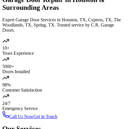
Surrounding Areas
Expert Garage Door Services in Houston, TX, Cypress, TX, The
Woodlands, TX, Spring, TX. Trusted service by C.R. Garage
Doors.
10+
Years Experience
5000+
Doors Installed
98%
Customer Satisfaction
24/7
Emergency Service
Call Us Now
Get in Touch
Our Services