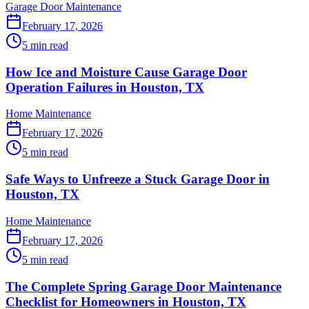
Garage Door Maintenance
February 17, 2026
5 min read
How Ice and Moisture Cause Garage Door
Operation Failures in Houston, TX
Home Maintenance
February 17, 2026
5 min read
Safe Ways to Unfreeze a Stuck Garage Door in
Houston, TX
Home Maintenance
February 17, 2026
5 min read
The Complete Spring Garage Door Maintenance
Checklist for Homeowners in Houston, TX