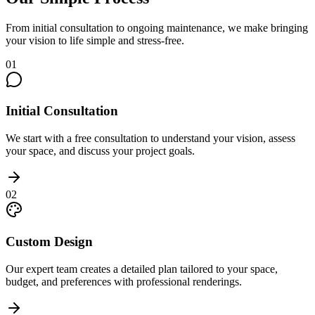
From initial consultation to ongoing maintenance, we make bringing
your vision to life simple and stress-free.
01
Initial Consultation
We start with a free consultation to understand your vision, assess
your space, and discuss your project goals.
02
Custom Design
Our expert team creates a detailed plan tailored to your space,
budget, and preferences with professional renderings.