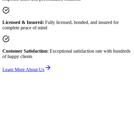
Licensed & Insured:
Fully licensed, bonded, and insured for
complete peace of mind
Customer Satisfaction:
Exceptional satisfaction rate with hundreds
of happy clients
Learn More About Us