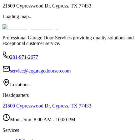
21500 Cypresswood Dr, Cypress, TX 77433
Loading map...
Professional Garage Door Services providing quality solutions and
exceptional customer service.
281-971-2677
service@crgaragedoorsco.com
Locations:
Headquarters
21500 Cypresswood Dr, Cypress, TX 77433
Mon - Sun:
8:00 AM - 10:00 PM
Services