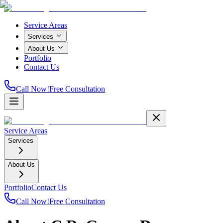
Service Areas
Services
About Us
Portfolio
Contact Us
Call Now!
Free Consultation
Service Areas
Services
About Us
Portfolio
Contact Us
Call Now!
Free Consultation