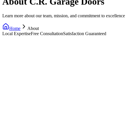
About C.R. Garage Doors
Learn more about our team, mission, and commitment to excellence
Home
About
Local Expertise
Free Consultation
Satisfaction Guaranteed