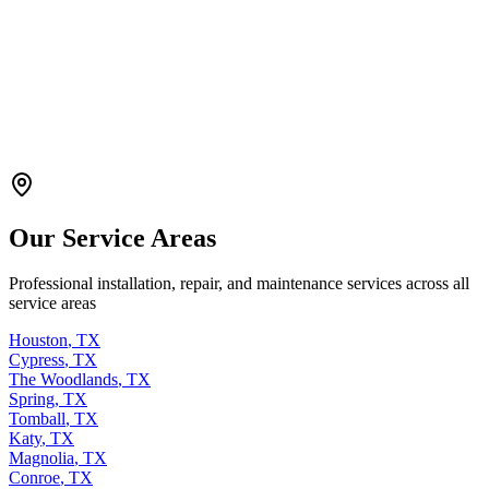
Our Service Areas
Professional installation, repair, and maintenance services across all
service areas
Houston
,
TX
Cypress
,
TX
The Woodlands
,
TX
Spring
,
TX
Tomball
,
TX
Katy
,
TX
Magnolia
,
TX
Conroe
,
TX