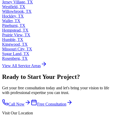
Jersey Village
,
TX
Westfield
,
TX
Willowbrook
,
TX
Hockley
,
TX
Waller
,
TX
Pinehurst
,
TX
Hempstead
,
TX
Prairie View
,
TX
Humble
,
TX
Kingwood
,
TX
Missouri City
,
TX
Sugar Land
,
TX
Rosenberg
,
TX
View All Service Areas
Ready to Start Your Project?
Get your free consultation today and let's bring your vision to life
with professional expertise you can trust.
Call Now
Free Consultation
Visit Our Location