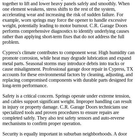
together to lift and lower heavy panels safely and smoothly. When
one element weakens, stress shifts to the rest of the system,
accelerating wear and increasing the risk of sudden failure. For
example, worn springs may force the opener to handle excessive
weight, potentially leading to motor burnout. C.R. Garage Doors
performs comprehensive diagnostics to identify underlying causes
rather than applying short-term fixes that do not address the full
problem.
Cypress's climate contributes to component wear. High humidity can
promote corrosion, while heat may degrade lubrication and expand
metal parts. Seasonal storms may introduce debris into tracks or
cause misalignment. Professional garage door repair in Cypress, TX
accounts for these environmental factors by cleaning, adjusting, and
replacing compromised components with durable parts designed for
long-term performance.
Safety is a critical concern. Springs operate under extreme tension,
and cables support significant weight. Improper handling can result
in injury or property damage. C.R. Garage Doors technicians use
specialized tools and proven procedures to ensure repairs are
completed safely. They also test safety sensors and auto-reverse
mechanisms to confirm proper operation.
Security is equally important in suburban neighborhoods. A door