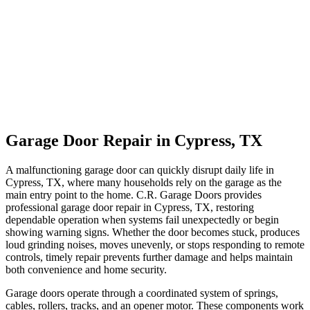
Garage Door Repair in Cypress, TX
A malfunctioning garage door can quickly disrupt daily life in
Cypress, TX, where many households rely on the garage as the
main entry point to the home. C.R. Garage Doors provides
professional garage door repair in Cypress, TX, restoring
dependable operation when systems fail unexpectedly or begin
showing warning signs. Whether the door becomes stuck, produces
loud grinding noises, moves unevenly, or stops responding to remote
controls, timely repair prevents further damage and helps maintain
both convenience and home security.
Garage doors operate through a coordinated system of springs,
cables, rollers, tracks, and an opener motor. These components work