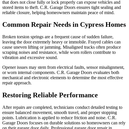
that does not close fully or lock properly can expose vehicles and
stored items to theft. C.R. Garage Doors ensures tight sealing and
reliable closure, helping homeowners maintain peace of mind.
Common Repair Needs in Cypress Homes
Broken torsion springs are a frequent cause of sudden failure,
leaving the door extremely heavy or immobile. Frayed cables can
cause uneven lifting or jamming. Misaligned tracks often produce
scraping noises and resistance, while worn rollers contribute to
vibration and excessive sound.
Opener issues may stem from electrical faults, sensor misalignment,
or worn internal components. C.R. Garage Doors evaluates both
mechanical and electronic elements to determine the most effective
repair approach.
Restoring Reliable Performance
After repairs are completed, technicians conduct detailed testing to
ensure balanced movement, smooth travel, and proper stopping
points. Lubrication is applied to reduce friction and noise. C.R.
Garage Doors focuses on durable solutions so homeowners can rely
on their garage door daily. Professional garage door repair in