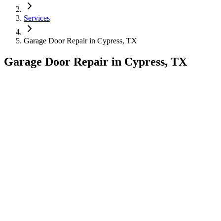
Services
Garage Door Repair
in
Cypress, TX
Garage Door Repair
in
Cypress, TX