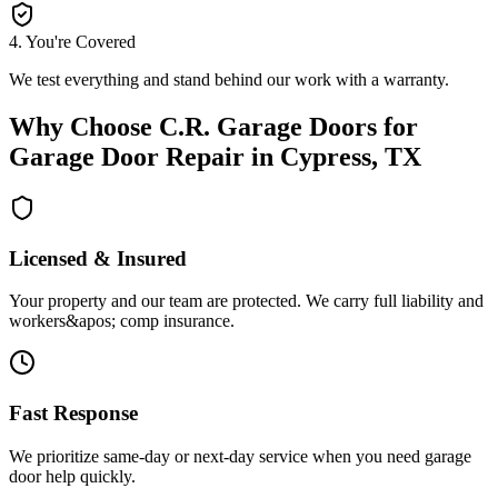
4
.
You're Covered
We test everything and stand behind our work with a warranty.
Why Choose
C.R. Garage Doors
for
Garage Door Repair
in
Cypress, TX
Licensed & Insured
Your property and our team are protected. We carry full liability and
workers&apos; comp insurance.
Fast Response
We prioritize same-day or next-day service when you need garage
door help quickly.