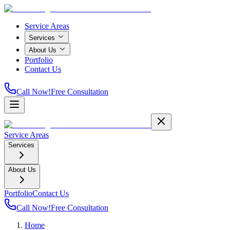
Service Areas
Services
About Us
Portfolio
Contact Us
Call Now!
Free Consultation
Service Areas
Services
About Us
Portfolio
Contact Us
Call Now!
Free Consultation
Home