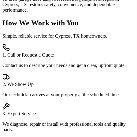
Cypress, TX restores safety, convenience, and dependable
performance.
How We Work with You
Simple, reliable service for
Cypress, TX
homeowners.
1
.
Call or Request a Quote
Contact us to describe your needs and get a clear, upfront quote.
2
.
We Show Up
Our technician arrives at your property at the scheduled time.
3
.
Expert Service
We diagnose, repair or install with professional tools and quality
parts.