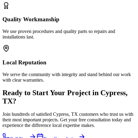
Quality Workmanship
We use proven procedures and quality parts so repairs and
installations last.
Local Reputation
We serve the community with integrity and stand behind our work
with clear warranties.
Ready to Start Your Project in Cypress,
TX?
Join hundreds of satisfied Cypress, TX customers who trust us with
their most important projects. Get your free consultation today and
experience the difference local expertise makes.