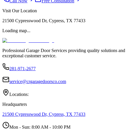
Call Now
Free Consultation
Visit Our Location
21500 Cypresswood Dr, Cypress, TX 77433
Loading map...
Professional Garage Door Services providing quality solutions and
exceptional customer service.
281-971-2677
service@crgaragedoorsco.com
Locations:
Headquarters
21500 Cypresswood Dr, Cypress, TX 77433
Mon - Sun:
8:00 AM - 10:00 PM