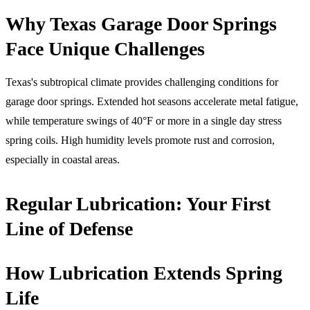
Why Texas Garage Door Springs
Face Unique Challenges
Texas's subtropical climate provides challenging conditions for
garage door springs. Extended hot seasons accelerate metal fatigue,
while temperature swings of 40°F or more in a single day stress
spring coils. High humidity levels promote rust and corrosion,
especially in coastal areas.
Regular Lubrication: Your First
Line of Defense
How Lubrication Extends Spring
Life