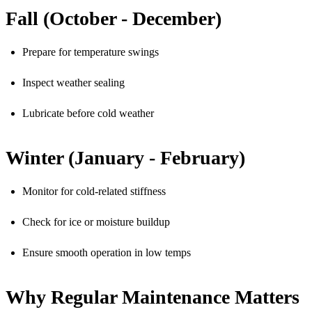
Fall (October - December)
Prepare for temperature swings
Inspect weather sealing
Lubricate before cold weather
Winter (January - February)
Monitor for cold-related stiffness
Check for ice or moisture buildup
Ensure smooth operation in low temps
Why Regular Maintenance Matters