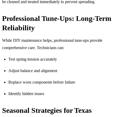
be cleaned and treated immediately to prevent spreading.
Professional Tune-Ups: Long-Term
Reliability
While DIY maintenance helps, professional tune-ups provide
comprehensive care. Technicians can:
Test spring tension accurately
Adjust balance and alignment
Replace worn components before failure
Identify hidden issues
Seasonal Strategies for Texas