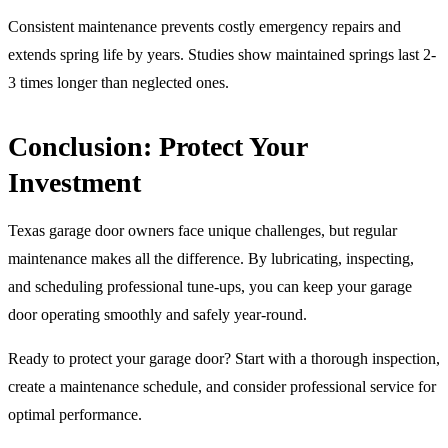
Consistent maintenance prevents costly emergency repairs and
extends spring life by years. Studies show maintained springs last 2-
3 times longer than neglected ones.
Conclusion: Protect Your
Investment
Texas garage door owners face unique challenges, but regular
maintenance makes all the difference. By lubricating, inspecting,
and scheduling professional tune-ups, you can keep your garage
door operating smoothly and safely year-round.
Ready to protect your garage door? Start with a thorough inspection,
create a maintenance schedule, and consider professional service for
optimal performance.