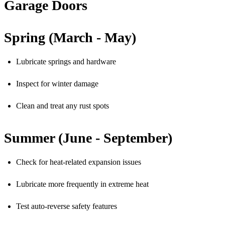
Garage Doors
Spring (March - May)
Lubricate springs and hardware
Inspect for winter damage
Clean and treat any rust spots
Summer (June - September)
Check for heat-related expansion issues
Lubricate more frequently in extreme heat
Test auto-reverse safety features