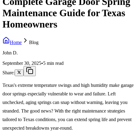
Complete Garage Door Spring
Maintenance Guide for Texas
Homeowners
Home
Blog
John D.
September 30, 2025
•
5 min read
Share:
Texas's extreme temperature swings and high humidity make garage
door springs especially vulnerable to wear and failure. Left
unchecked, aging springs can snap without warning, leaving you
stranded. The good news? With the right maintenance strategies
tailored to Texas conditions, you can extend spring life and prevent
unexpected breakdowns year-round.