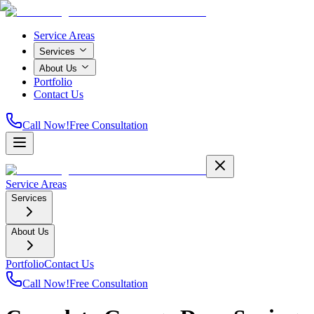
Service Areas
Services
About Us
Portfolio
Contact Us
Call Now!
Free Consultation
Service Areas
Services
About Us
Portfolio
Contact Us
Call Now!
Free Consultation