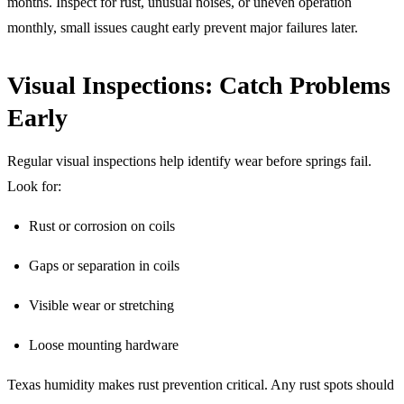
months. Inspect for rust, unusual noises, or uneven operation
monthly, small issues caught early prevent major failures later.
Visual Inspections: Catch Problems
Early
Regular visual inspections help identify wear before springs fail.
Look for:
Rust or corrosion on coils
Gaps or separation in coils
Visible wear or stretching
Loose mounting hardware
Texas humidity makes rust prevention critical. Any rust spots should