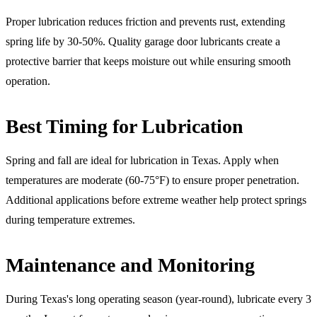
Proper lubrication reduces friction and prevents rust, extending
spring life by 30-50%. Quality garage door lubricants create a
protective barrier that keeps moisture out while ensuring smooth
operation.
Best Timing for Lubrication
Spring and fall are ideal for lubrication in Texas. Apply when
temperatures are moderate (60-75°F) to ensure proper penetration.
Additional applications before extreme weather help protect springs
during temperature extremes.
Maintenance and Monitoring
During Texas's long operating season (year-round), lubricate every 3