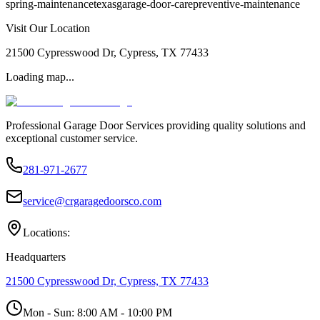
spring-maintenance
texas
garage-door-care
preventive-maintenance
Visit Our Location
21500 Cypresswood Dr, Cypress, TX 77433
Loading map...
Professional Garage Door Services providing quality solutions and
exceptional customer service.
281-971-2677
service@crgaragedoorsco.com
Locations:
Headquarters
21500 Cypresswood Dr, Cypress, TX 77433
Mon - Sun:
8:00 AM - 10:00 PM