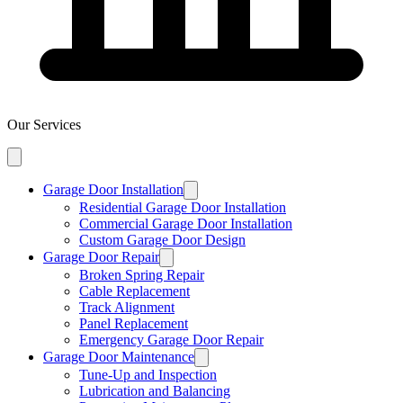
Our Services
Garage Door Installation
Residential Garage Door Installation
Commercial Garage Door Installation
Custom Garage Door Design
Garage Door Repair
Broken Spring Repair
Cable Replacement
Track Alignment
Panel Replacement
Emergency Garage Door Repair
Garage Door Maintenance
Tune-Up and Inspection
Lubrication and Balancing