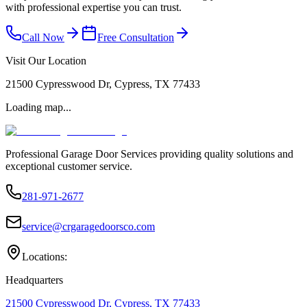
with professional expertise you can trust.
Call Now
Free Consultation
Visit Our Location
21500 Cypresswood Dr, Cypress, TX 77433
Loading map...
Professional Garage Door Services providing quality solutions and
exceptional customer service.
281-971-2677
service@crgaragedoorsco.com
Locations:
Headquarters
21500 Cypresswood Dr, Cypress, TX 77433