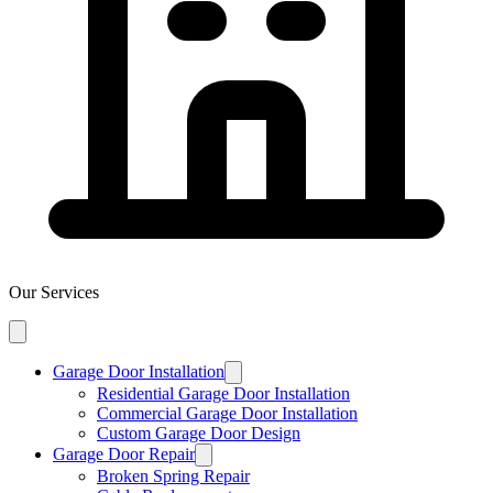
Our Services
Garage Door Installation
Residential Garage Door Installation
Commercial Garage Door Installation
Custom Garage Door Design
Garage Door Repair
Broken Spring Repair