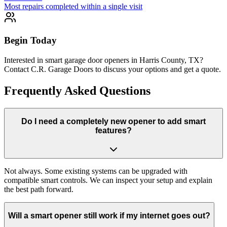
Most repairs completed within a single visit
Begin Today
Interested in smart garage door openers in Harris County, TX?
Contact C.R. Garage Doors to discuss your options and get a quote.
Frequently Asked Questions
Do I need a completely new opener to add smart
features?
Not always. Some existing systems can be upgraded with
compatible smart controls. We can inspect your setup and explain
the best path forward.
Will a smart opener still work if my internet goes out?