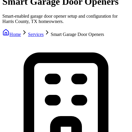
Smart Garage Door Openers
Smart-enabled garage door opener setup and configuration for
Harris County, TX homeowners.
Home
Services
Smart Garage Door Openers