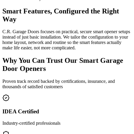
Smart Features, Configured the Right
Way
C.R. Garage Doors focuses on practical, secure smart opener setups
instead of just basic installation. We tailor the configuration to your
home layout, network and routine so the smart features actually
make life easier, not more complicated.
Why You Can Trust Our
Smart Garage
Door Openers
Proven track record backed by certifications, insurance, and
thousands of satisfied customers
IDEA Certified
Industry-certified professionals