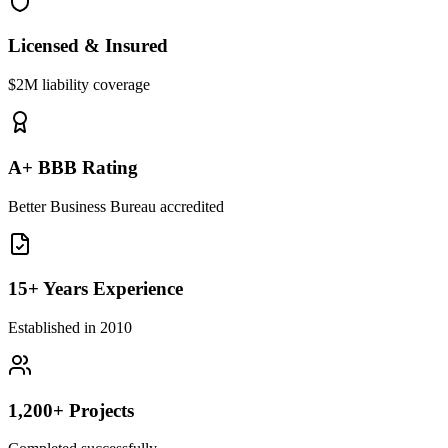
Licensed & Insured
$2M liability coverage
A+ BBB Rating
Better Business Bureau accredited
15+ Years Experience
Established in 2010
1,200+ Projects