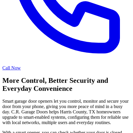
Call Now
More Control, Better Security and
Everyday Convenience
Smart garage door openers let you control, monitor and secure your
door from your phone, giving you more peace of mind in a busy
day. C.R. Garage Doors helps Harris County, TX homeowners
upgrade to smart-enabled systems, configuring them for reliable use
with local networks, multiple users and everyday routines.
With a smart opener, you can check whether your door is closed,