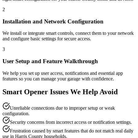
2
Installation and Network Configuration
We install or integrate smart controls, connect them to your network
and configure basic settings for secure access.
3
User Setup and Feature Walkthrough
We help you set up user access, notifications and essential app
features so you can manage your garage with confidence.
Smart Opener Issues We Help Avoid
Unreliable connections due to improper setup or weak
configuration.
Security concerns from incorrect access or notification settings.
Frustration caused by smart features that do not match real daily
use in Harris County households.