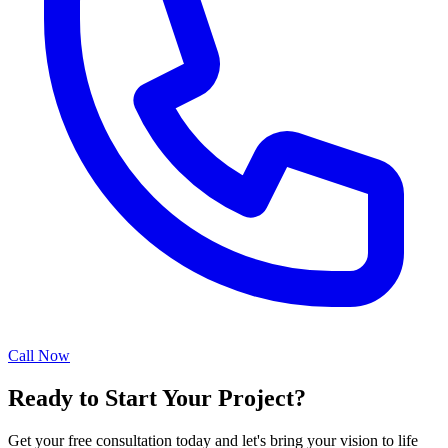
Call Now
Ready to Start Your Project?
Get your free consultation today and let's bring your vision to life