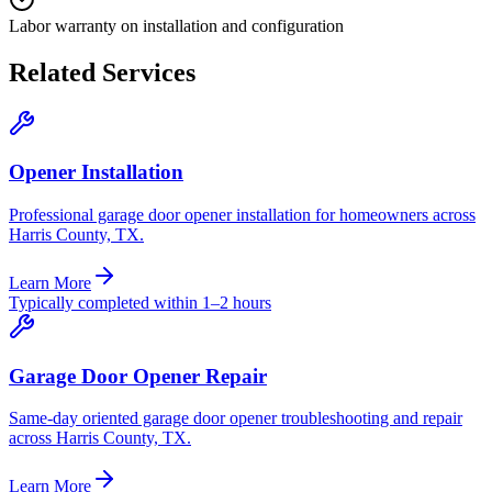
Labor warranty on installation and configuration
Related Services
Opener Installation
Professional garage door opener installation for homeowners across
Harris County, TX.
Learn More
Typically completed within 1–2 hours
Garage Door Opener Repair
Same-day oriented garage door opener troubleshooting and repair
across Harris County, TX.
Learn More