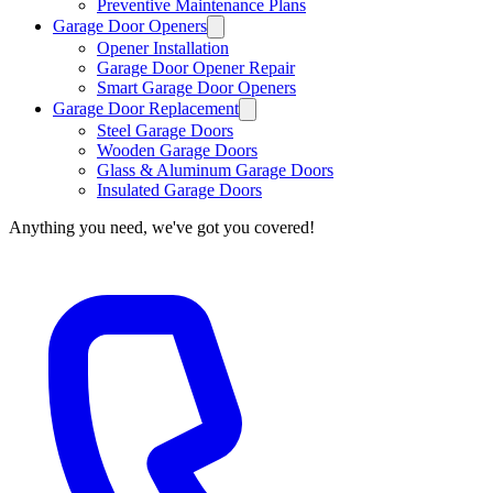
Preventive Maintenance Plans
Garage Door Openers
Opener Installation
Garage Door Opener Repair
Smart Garage Door Openers
Garage Door Replacement
Steel Garage Doors
Wooden Garage Doors
Glass & Aluminum Garage Doors
Insulated Garage Doors
Anything you need, we've got you covered!