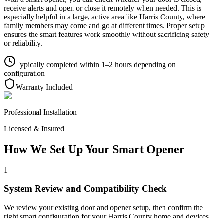
receive alerts and open or close it remotely when needed. This is
especially helpful in a large, active area like Harris County, where
family members may come and go at different times. Proper setup
ensures the smart features work smoothly without sacrificing safety
or reliability.
Typically completed within 1–2 hours depending on
configuration
Warranty Included
Professional Installation
Licensed & Insured
How We Set Up Your Smart Opener
1
System Review and Compatibility Check
We review your existing door and opener setup, then confirm the
right smart configuration for your Harris County home and devices.