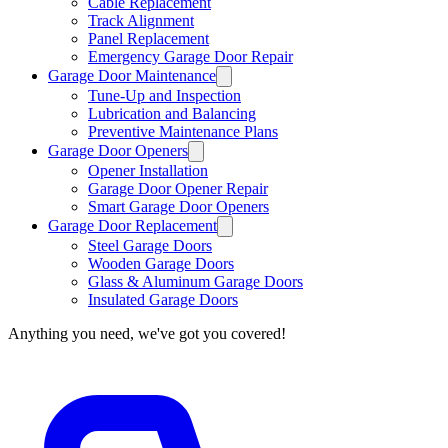
Cable Replacement
Track Alignment
Panel Replacement
Emergency Garage Door Repair
Garage Door Maintenance
Tune-Up and Inspection
Lubrication and Balancing
Preventive Maintenance Plans
Garage Door Openers
Opener Installation
Garage Door Opener Repair
Smart Garage Door Openers
Garage Door Replacement
Steel Garage Doors
Wooden Garage Doors
Glass & Aluminum Garage Doors
Insulated Garage Doors
Anything you need, we've got you covered!