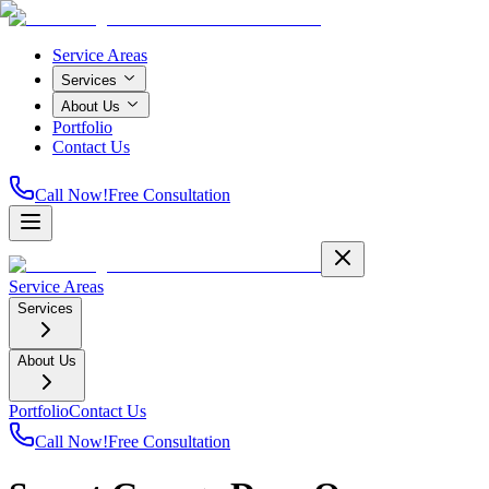
Service Areas
Services
About Us
Portfolio
Contact Us
Call Now!
Free Consultation
Service Areas
Services
About Us
Portfolio
Contact Us
Call Now!
Free Consultation