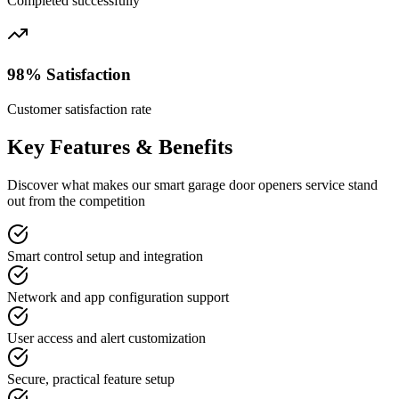
Completed successfully
98% Satisfaction
Customer satisfaction rate
Key Features & Benefits
Discover what makes our
smart garage door openers
service stand
out from the competition
Smart control setup and integration
Network and app configuration support
User access and alert customization
Secure, practical feature setup