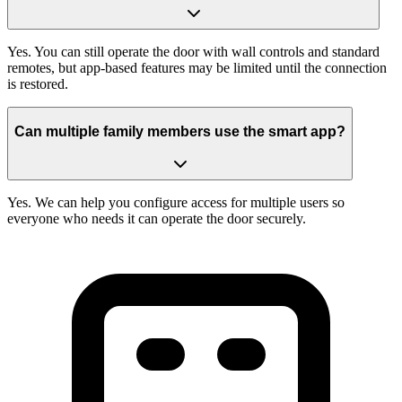
Yes. You can still operate the door with wall controls and standard
remotes, but app-based features may be limited until the connection
is restored.
Can multiple family members use the smart app?
Yes. We can help you configure access for multiple users so
everyone who needs it can operate the door securely.